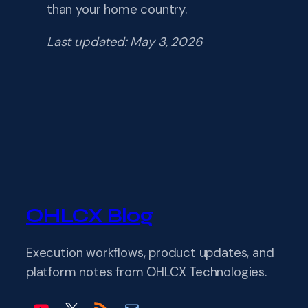
than your home country.
Last updated: May 3, 2026
OHLCX Blog
Execution workflows, product updates, and
platform notes from OHLCX Technologies.