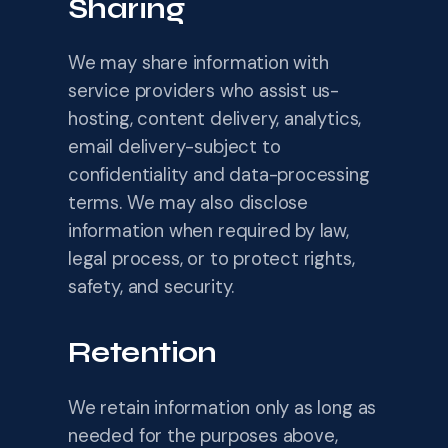
Sharing
We may share information with
service providers who assist us-
hosting, content delivery, analytics,
email delivery-subject to
confidentiality and data-processing
terms. We may also disclose
information when required by law,
legal process, or to protect rights,
safety, and security.
Retention
We retain information only as long as
needed for the purposes above,