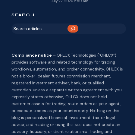
July 22, 2026 5:50 am
SEARCH
S
e
a
r
Compliance notice
– OHLCX Technologies (“OHLCX”)
c
provides software and related technology for trading
h
workflows, automation, and broker connectivity. OHLCX is
not a broker-dealer, futures commission merchant,
registered investment adviser, bank, or qualified
custodian; unless a separate written agreement with you
expressly states otherwise, OHLCX does not hold
customer assets for trading, route orders as your agent,
or execute trades as your counterparty. Nothing on this
blog is personalized financial, investment, tax, or legal
advice, and reading or using this site does not create an
advisory, fiduciary, or client relationship. Trading and