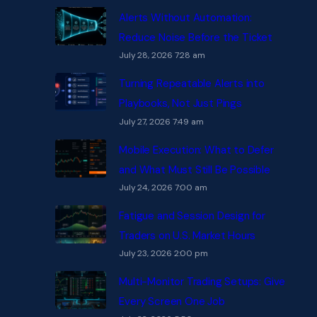
Alerts Without Automation:
Reduce Noise Before the Ticket
July 28, 2026 7:28 am
Turning Repeatable Alerts into
Playbooks, Not Just Pings
July 27, 2026 7:49 am
Mobile Execution: What to Defer
and What Must Still Be Possible
July 24, 2026 7:00 am
Fatigue and Session Design for
Traders on U.S. Market Hours
July 23, 2026 2:00 pm
Multi-Monitor Trading Setups: Give
Every Screen One Job