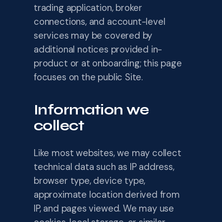
trading application, broker
connections, and account-level
services may be covered by
additional notices provided in-
product or at onboarding; this page
focuses on the public Site.
Information we
collect
Like most websites, we may collect
technical data such as IP address,
browser type, device type,
approximate location derived from
IP, and pages viewed. We may use