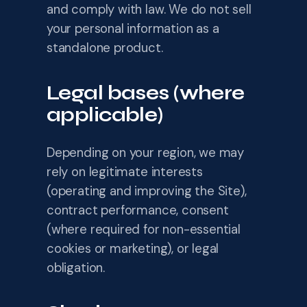
and comply with law. We do not sell
your personal information as a
standalone product.
Legal bases (where
applicable)
Depending on your region, we may
rely on legitimate interests
(operating and improving the Site),
contract performance, consent
(where required for non-essential
cookies or marketing), or legal
obligation.