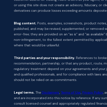
or using this site does not create an advisory, fiduciary, or cl
derivatives can produce losses exceeding amounts deposited. P
Blog content.
Posts, examples, screenshots, product notes,
published, and may be revised, supplemented, or removed with
error-free; they are provided on an “as is” and “as available” 
non-infringement, to the fullest extent permitted by applicable 
where that would be unlawful.
Third parties and your responsibility.
References to broker
recommendation, partnership, or that any product, route, marg
regulatory treatment depend on your agreements and your juri
and qualified professionals, and for compliance with laws a
should not be relied on as commitments.
Legal terms.
The
Disclaimers
,
Terms of Use
,
Privacy Policy
, 
and are incorporated into this notice by reference. If any s
consult licensed counsel and appropriately regulated financia