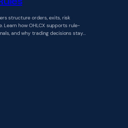
Rules
 structure orders, exits, risk
ve. Learn how OHLCX supports rule-
als, and why trading decisions stay…