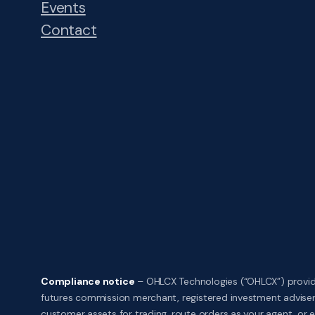
Events
Contact
Compliance notice
– OHLCX Technologies (“OHLCX”) provide
futures commission merchant, registered investment adviser,
customer assets for trading, route orders as your agent, or ex