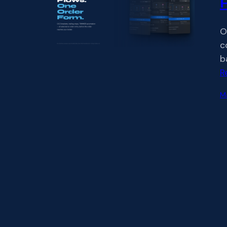
O
c
b
R
M