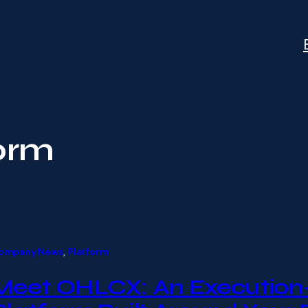
orm
ompany News
, 
Platform
Meet OHLCX: An Execution-