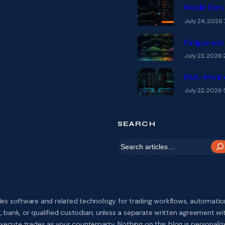
Mobile Exec
July 24, 2026
Fatigue and
July 23, 2026
Multi-Monit
July 22, 2026
SEARCH
S
e
a
r
s software and related technology for trading workflows, automation,
c
 bank, or qualified custodian; unless a separate written agreement w
ecute trades as your counterparty. Nothing on this blog is personalized