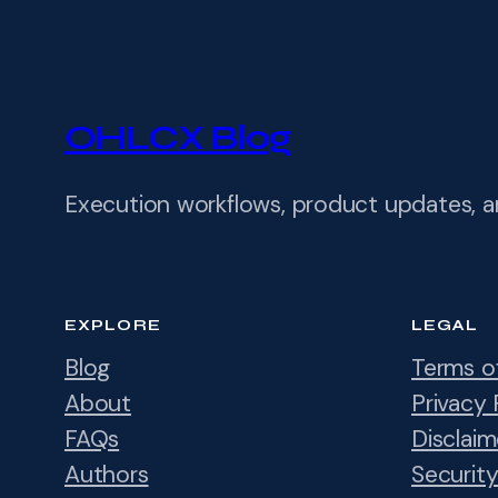
OHLCX Blog
Execution workflows, product updates, 
EXPLORE
LEGAL
Blog
Terms o
About
Privacy 
FAQs
Disclaim
Authors
Securit