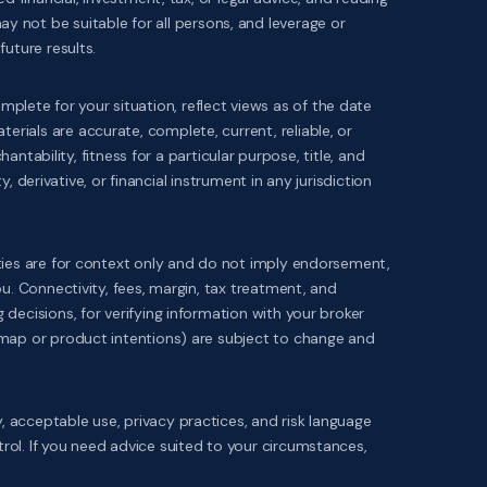
 may not be suitable for all persons, and leverage or
uture results.
ete for your situation, reflect views as of the date
ials are accurate, complete, current, reliable, or
ntability, fitness for a particular purpose, title, and
, derivative, or financial instrument in any jurisdiction
rties are for context only and do not imply endorsement,
u. Connectivity, fees, margin, tax treatment, and
decisions, for verifying information with your broker
dmap or product intentions) are subject to change and
ity, acceptable use, privacy practices, and risk language
ol. If you need advice suited to your circumstances,