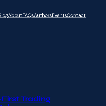
Blog
About
FAQs
Authors
Events
Contact
First Trading