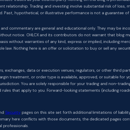
h
ient relationship. Trading and investing involve substantial risk of loss,
ast, hypothetical, or illustrative performance is not a guarantee of f
 and commentary are general and educational only. They may be incompl
out notice. OHLCX and its contributors do not warrant that blog mater
basis without warranties of any kind, express or implied, including mercha
law. Nothing here is an offer or solicitation to buy or sell any security
s, exchanges, data or execution venues, regulators, or other third pa
in treatment, or order type is available, approved, or suitable for yo
sdiction. You are solely responsible for your trading and non-trading 
nd rules that apply to you. Forward-looking statements (including roa
and
Security
pages on this site set forth additional limitations of liabil
ummary here conflicts with those documents, the dedicated pages contr
l professionals.