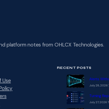
and platform notes from OHLCX Technologies.
RECENT POSTS
Alerts With
f Use
July 28, 2026 
Policy
ers
Turning Rep
July 27, 2026 
y