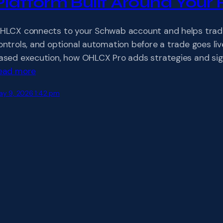
Platform Built Around Your 
HLCX connects to your Schwab account and helps traders
ontrols, and optional automation before a trade goes li
ased execution, how OHLCX Pro adds strategies and sign
ead more
ay 9, 2026 1:42 pm