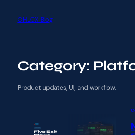
Skip
Skip
to
to
OHLCX Blog
main
content
content
Category:
Platf
Product updates, UI, and workflow.
C