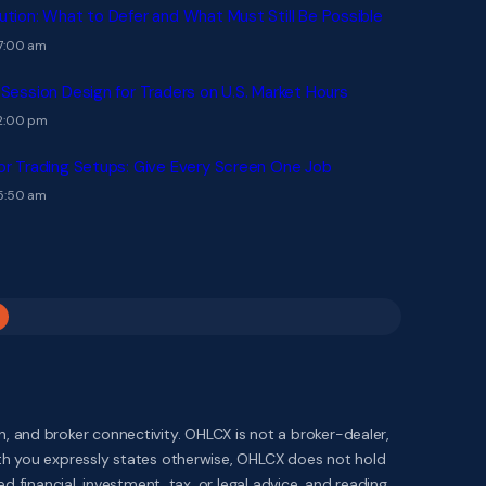
ution: What to Defer and What Must Still Be Possible
 7:00 am
 Session Design for Traders on U.S. Market Hours
 2:00 pm
or Trading Setups: Give Every Screen One Job
 5:50 am
 and broker connectivity. OHLCX is not a broker-dealer,
ith you expressly states otherwise, OHLCX does not hold
 financial, investment, tax, or legal advice, and reading