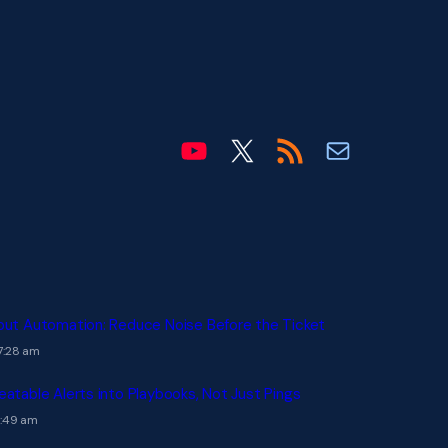
OHLCX on YouTube
OHLCX on X
Blog RSS feed
Email info@ohl
out Automation: Reduce Noise Before the Ticket
7:28 am
eatable Alerts into Playbooks, Not Just Pings
7:49 am