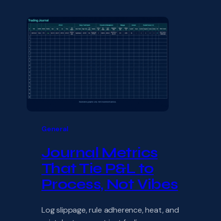
General
Journal Metrics
That Tie P&L to
Process, Not Vibes
Log slippage, rule adherence, heat, and