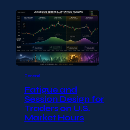
General
Fatigue and
Session Design for
Traders on U.S.
Market Hours