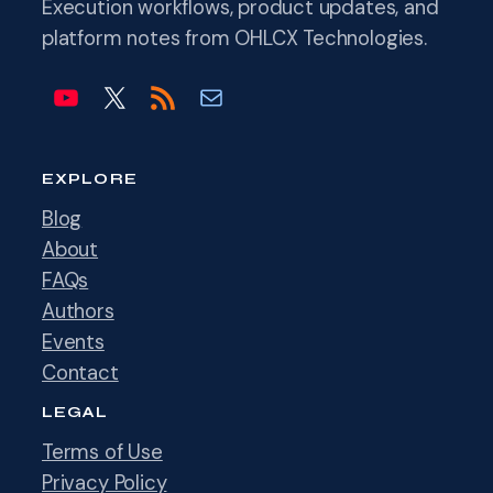
Execution workflows, product updates, and
platform notes from OHLCX Technologies.
OHLCX on YouTube
OHLCX on X
Blog RSS feed
Email info@ohlcx.com
EXPLORE
Blog
About
FAQs
Authors
Events
Contact
LEGAL
Terms of Use
Privacy Policy