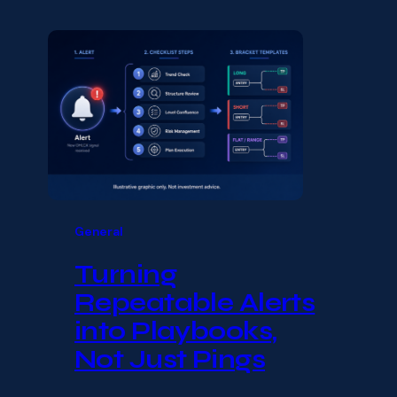
General
Turning
Repeatable Alerts
into Playbooks,
Not Just Pings