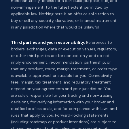
merchantability, fitness for a particular purpose, title, and
non-infringement, to the fullest extent permitted by
applicable law. Nothing here is an offer or solicitation to
buy or sell any security, derivative, or financial instrument
in any jurisdiction where that would be unlawful.
Third parties and your responsibility.
References to
brokers, exchanges, data or execution venues, regulators,
or other third parties are for context only and do not
imply endorsement, recommendation, partnership, or
that any product, route, margin treatment, or order type
is available, approved, or suitable for you. Connectivity,
fees, margin, tax treatment, and regulatory treatment
depend on your agreements and your jurisdiction. You
are solely responsible for your trading and non-trading
decisions, for verifying information with your broker and
qualified professionals, and for compliance with laws and
rules that apply to you. Forward-looking statements
(including roadmap or product intentions) are subject to
change and should not be relied on as commitments.