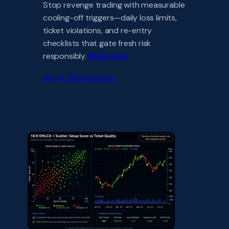
Stop revenge trading with measurable
cooling-off triggers—daily loss limits,
ticket violations, and re-entry
checklists that gate fresh risk
responsibly.
Read more
July 21, 2026 12:55 pm