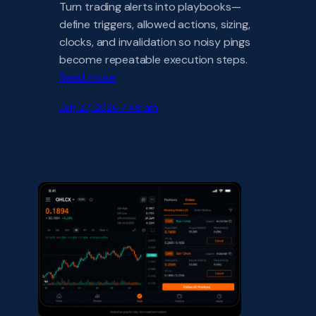
Turn trading alerts into playbooks—
define triggers, allowed actions, sizing,
clocks, and invalidation so noisy pings
become repeatable execution steps.
Read more
July 27, 2026 7:49 am