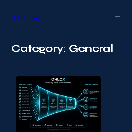
Skip
Skip
to
to
main
OHLCX Blog
content
content
Category:
General