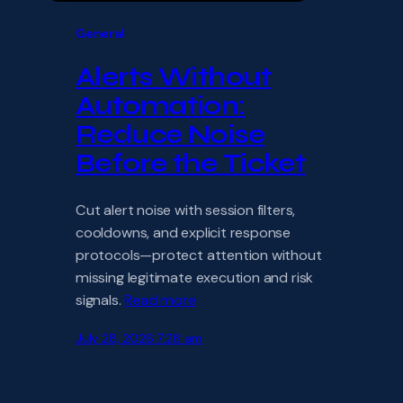
General
Alerts Without
Automation:
Reduce Noise
Before the Ticket
Cut alert noise with session filters,
cooldowns, and explicit response
protocols—protect attention without
missing legitimate execution and risk
signals.
Read more
July 28, 2026 7:28 am