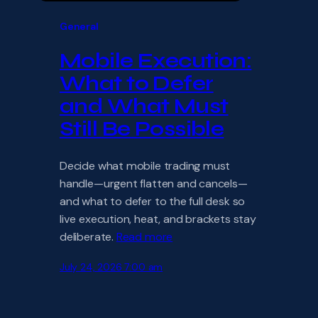
General
Mobile Execution:
What to Defer
and What Must
Still Be Possible
Decide what mobile trading must
handle—urgent flatten and cancels—
and what to defer to the full desk so
live execution, heat, and brackets stay
deliberate.
Read more
July 24, 2026 7:00 am