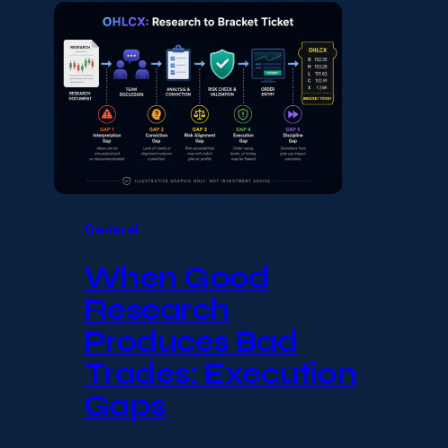
General
When Good
Research
Produces Bad
Trades: Execution
Gaps