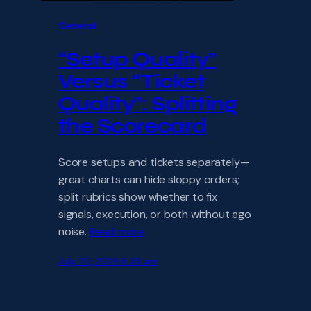
General
“Setup Quality”
Versus “Ticket
Quality”: Splitting
the Scorecard
Score setups and tickets separately—
great charts can hide sloppy orders;
split rubrics show whether to fix
signals, execution, or both without ego
noise.
Read more
July 20, 2026 8:33 am