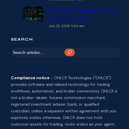
Multi-Monitor Trading Setups: Give
Every Screen One Job
July 22, 2026 5:50 am
SEARCH
S
e
a
r
Compliance notice
– OHLCX Technologies (“OHLCX”)
c
provides software and related technology for trading
h
workflows, automation, and broker connectivity. OHLCX is
not a broker-dealer, futures commission merchant,
registered investment adviser, bank, or qualified
custodian; unless a separate written agreement with you
expressly states otherwise, OHLCX does not hold
customer assets for trading, route orders as your agent,