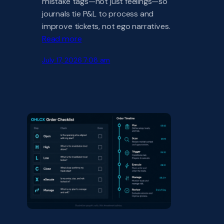
mistake tags—not just feelings—so
journals tie P&L to process and
improve tickets, not ego narratives.
Read more
July 17, 2026 7:08 am