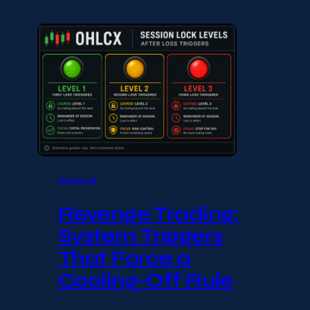
General
Revenge Trading:
System Triggers
That Force a
Cooling-Off Rule