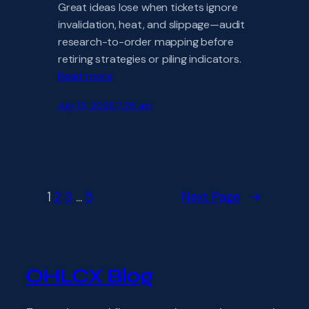
Great ideas lose when tickets ignore
invalidation, heat, and slippage—audit
research-to-order mapping before
retiring strategies or piling indicators.
Read more
July 15, 2026 7:28 am
1
2
3
…
5
Next Page
→
OHLCX Blog