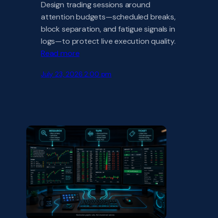
Design trading sessions around
attention budgets—scheduled breaks,
block separation, and fatigue signals in
logs—to protect live execution quality.
Read more
July 23, 2026 2:00 pm