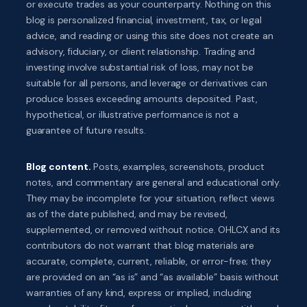
or execute trades as your counterparty. Nothing on this
blog is personalized financial, investment, tax, or legal
advice, and reading or using this site does not create an
advisory, fiduciary, or client relationship. Trading and
investing involve substantial risk of loss, may not be
suitable for all persons, and leverage or derivatives can
produce losses exceeding amounts deposited. Past,
hypothetical, or illustrative performance is not a
guarantee of future results.
Blog content.
Posts, examples, screenshots, product
notes, and commentary are general and educational only.
They may be incomplete for your situation, reflect views
as of the date published, and may be revised,
supplemented, or removed without notice. OHLCX and its
contributors do not warrant that blog materials are
accurate, complete, current, reliable, or error-free; they
are provided on an “as is” and “as available” basis without
warranties of any kind, express or implied, including