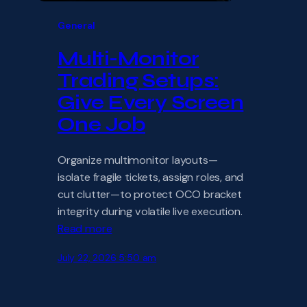
General
Multi-Monitor
Trading Setups:
Give Every Screen
One Job
Organize multimonitor layouts—
isolate fragile tickets, assign roles, and
cut clutter—to protect OCO bracket
integrity during volatile live execution.
Read more
July 22, 2026 5:50 am