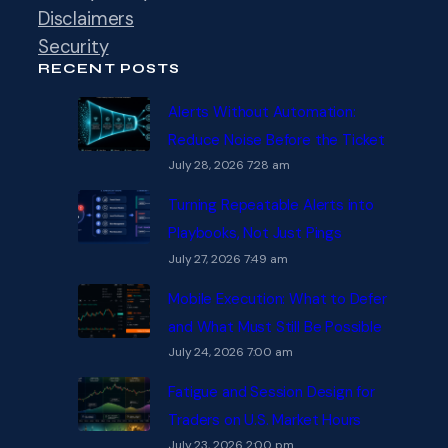
Disclaimers
Security
RECENT POSTS
Alerts Without Automation:
Reduce Noise Before the Ticket
July 28, 2026 7:28 am
Turning Repeatable Alerts into
Playbooks, Not Just Pings
July 27, 2026 7:49 am
Mobile Execution: What to Defer
and What Must Still Be Possible
July 24, 2026 7:00 am
Fatigue and Session Design for
Traders on U.S. Market Hours
July 23, 2026 2:00 pm