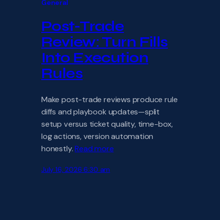
General
Post-Trade
Review: Turn Fills
Into Execution
Rules
Make post-trade reviews produce rule
diffs and playbook updates—split
setup versus ticket quality, time-box,
log actions, version automation
honestly.
Read more
July 16, 2026 6:30 am