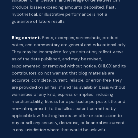
produce losses exceeding amounts deposited. Past,
hypothetical, or illustrative performance is not a
guarantee of future results.
Blog content.
Posts, examples, screenshots, product
notes, and commentary are general and educational only.
They may be incomplete for your situation, reflect views
as of the date published, and may be revised,
supplemented, or removed without notice. OHLCX and its
contributors do not warrant that blog materials are
accurate, complete, current, reliable, or error-free; they
are provided on an “as is” and “as available” basis without
warranties of any kind, express or implied, including
merchantability, fitness for a particular purpose, title, and
non-infringement, to the fullest extent permitted by
applicable law. Nothing here is an offer or solicitation to
buy or sell any security, derivative, or financial instrument
in any jurisdiction where that would be unlawful.