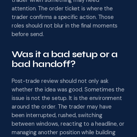
trader when something may need
attention. The order ticket is where the
trader confirms a specific action. Those
roles should not blur in the final moments
before send.
Was it a bad setup or a
bad handoff?
Post-trade review should not only ask
whether the idea was good. Sometimes the
issue is not the setup. It is the environment
around the order. The trader may have
been interrupted, rushed, switching
between windows, reacting to a headline, or
managing another position while building