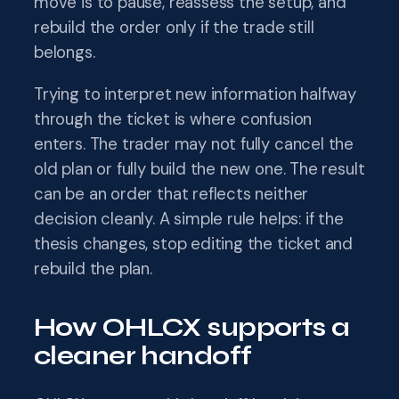
move is to pause, reassess the setup, and
rebuild the order only if the trade still
belongs.
Trying to interpret new information halfway
through the ticket is where confusion
enters. The trader may not fully cancel the
old plan or fully build the new one. The result
can be an order that reflects neither
decision cleanly. A simple rule helps: if the
thesis changes, stop editing the ticket and
rebuild the plan.
How OHLCX supports a
cleaner handoff