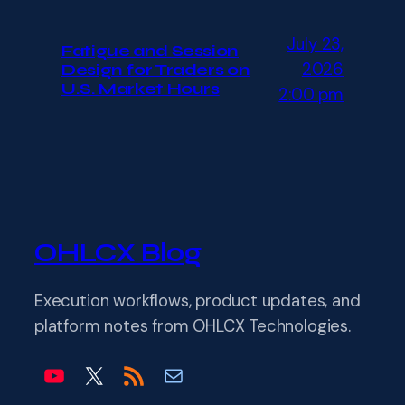
July 23,
Fatigue and Session
2026
Design for Traders on
U.S. Market Hours
2:00 pm
OHLCX Blog
Execution workflows, product updates, and
platform notes from OHLCX Technologies.
OHLCX on YouTube
OHLCX on X
Blog RSS feed
Email info@ohlcx.com