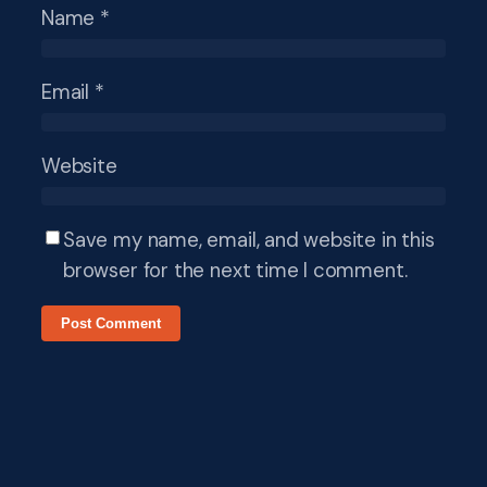
Name
*
Email
*
Website
Save my name, email, and website in this
browser for the next time I comment.