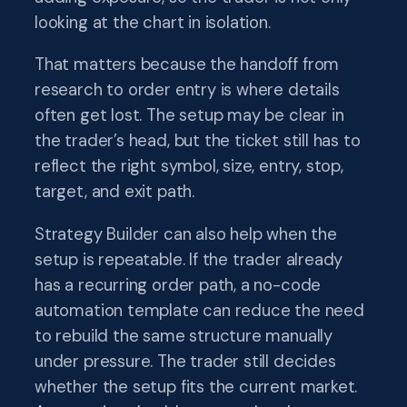
looking at the chart in isolation.
That matters because the handoff from
research to order entry is where details
often get lost. The setup may be clear in
the trader’s head, but the ticket still has to
reflect the right symbol, size, entry, stop,
target, and exit path.
Strategy Builder can also help when the
setup is repeatable. If the trader already
has a recurring order path, a no-code
automation template can reduce the need
to rebuild the same structure manually
under pressure. The trader still decides
whether the setup fits the current market.