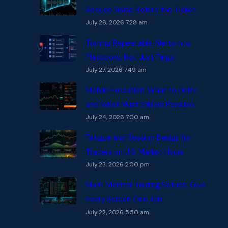
Reduce Noise Before the Ticket
July 28, 2026 7:28 am
Turning Repeatable Alerts into
Playbooks, Not Just Pings
July 27, 2026 7:49 am
Mobile Execution: What to Defer
and What Must Still Be Possible
July 24, 2026 7:00 am
Fatigue and Session Design for
Traders on U.S. Market Hours
July 23, 2026 2:00 pm
Multi-Monitor Trading Setups: Give
Every Screen One Job
July 22, 2026 5:50 am