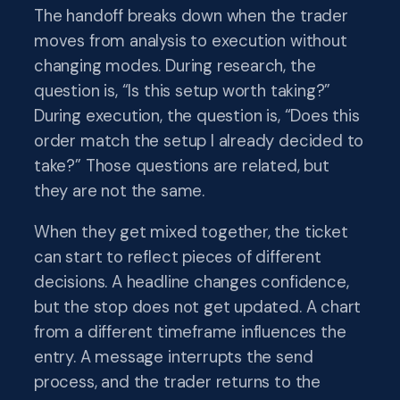
The handoff breaks down when the trader
moves from analysis to execution without
changing modes. During research, the
question is, “Is this setup worth taking?”
During execution, the question is, “Does this
order match the setup I already decided to
take?” Those questions are related, but
they are not the same.
When they get mixed together, the ticket
can start to reflect pieces of different
decisions. A headline changes confidence,
but the stop does not get updated. A chart
from a different timeframe influences the
entry. A message interrupts the send
process, and the trader returns to the