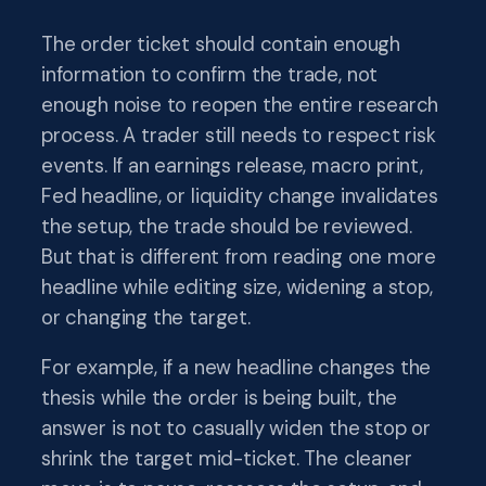
The order ticket should contain enough
information to confirm the trade, not
enough noise to reopen the entire research
process. A trader still needs to respect risk
events. If an earnings release, macro print,
Fed headline, or liquidity change invalidates
the setup, the trade should be reviewed.
But that is different from reading one more
headline while editing size, widening a stop,
or changing the target.
For example, if a new headline changes the
thesis while the order is being built, the
answer is not to casually widen the stop or
shrink the target mid-ticket. The cleaner