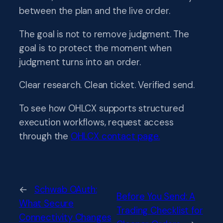
between the plan and the live order.
The goal is not to remove judgment. The
goal is to protect the moment when
judgment turns into an order.
Clear research. Clean ticket. Verified send.
To see how OHLCX supports structured
execution workflows, request access
through the
OHLCX contact page.
←
Schwab OAuth:
Before You Send: A
What Secure
Trading Checklist for
Connectivity Changes