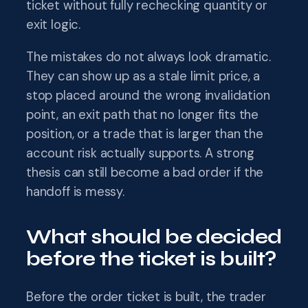
ticket without fully rechecking quantity or
exit logic.
The mistakes do not always look dramatic.
They can show up as a stale limit price, a
stop placed around the wrong invalidation
point, an exit path that no longer fits the
position, or a trade that is larger than the
account risk actually supports. A strong
thesis can still become a bad order if the
handoff is messy.
What should be decided
before the ticket is built?
Before the order ticket is built, the trader