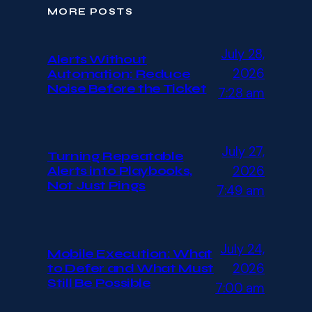
MORE POSTS
July 28,
Alerts Without
2026
Automation: Reduce
Noise Before the Ticket
7:28 am
July 27,
Turning Repeatable
2026
Alerts into Playbooks,
Not Just Pings
7:49 am
July 24,
Mobile Execution: What
2026
to Defer and What Must
Still Be Possible
7:00 am