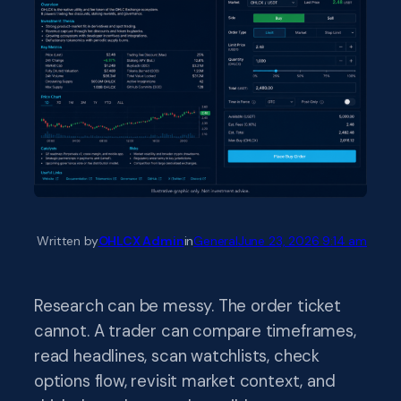
Written by
OHLCX Admin
in
General
June 23, 2026 9:14 am
Research can be messy. The order ticket
cannot. A trader can compare timeframes,
read headlines, scan watchlists, check
options flow, revisit market context, and