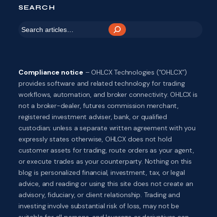
SEARCH
S
e
a
r
Compliance notice
– OHLCX Technologies (“OHLCX”)
c
provides software and related technology for trading
h
workflows, automation, and broker connectivity. OHLCX is
not a broker-dealer, futures commission merchant,
registered investment adviser, bank, or qualified
custodian; unless a separate written agreement with you
expressly states otherwise, OHLCX does not hold
customer assets for trading, route orders as your agent,
or execute trades as your counterparty. Nothing on this
blog is personalized financial, investment, tax, or legal
advice, and reading or using this site does not create an
advisory, fiduciary, or client relationship. Trading and
investing involve substantial risk of loss, may not be
suitable for all persons, and leverage or derivatives can