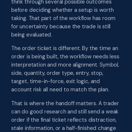
think through several possible outcomes
before deciding whether a setup is worth
taking. That part of the workflow has room
for uncertainty because the trade is still
being evaluated.
The order ticket is different. By the time an
order is being built, the workflow needs less
interpretation and more alignment. Symbol,
side, quantity, order type, entry, stop,
target, time-in-force, exit logic, and
account risk all need to match the plan.
That is where the handoff matters. A trader
can do good research and still send a weak
order if the final ticket reflects distraction,
stale information, or a half-finished change