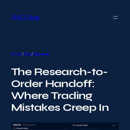
Skip
Skip
to
to
main
OHLCX Blog
content
content
Home
/
Blog
/
General
The Research-to-
Order Handoff:
Where Trading
Mistakes Creep In