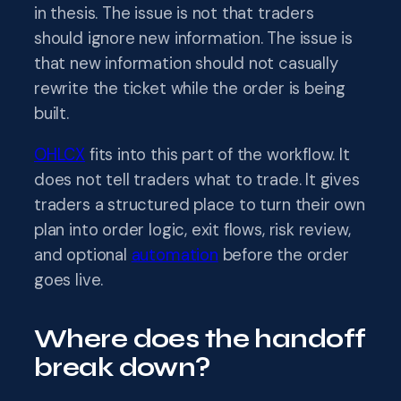
in thesis. The issue is not that traders
should ignore new information. The issue is
that new information should not casually
rewrite the ticket while the order is being
built.
OHLCX
fits into this part of the workflow. It
does not tell traders what to trade. It gives
traders a structured place to turn their own
plan into order logic, exit flows, risk review,
and optional
automation
before the order
goes live.
Where does the handoff
break down?