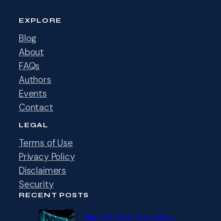
EXPLORE
Blog
About
FAQs
Authors
Events
Contact
LEGAL
Terms of Use
Privacy Policy
Disclaimers
Security
RECENT POSTS
Alerts Without Automation: