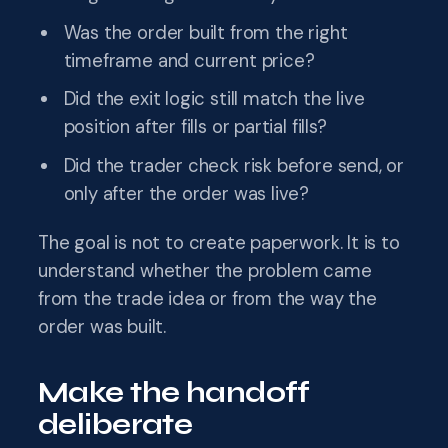
Was the order built from the right
timeframe and current price?
Did the exit logic still match the live
position after fills or partial fills?
Did the trader check risk before send, or
only after the order was live?
The goal is not to create paperwork. It is to
understand whether the problem came
from the trade idea or from the way the
order was built.
Make the handoff
deliberate