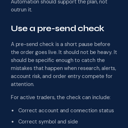
Automation should support the plan, not
outrun it.
Use a pre-send check
A pre-send check is a short pause before
the order goes live. It should not be heavy. It
should be specific enough to catch the
mistakes that happen when research, alerts,
account risk, and order entry compete for
attention.
For active traders, the check can include:
Correct account and connection status
Correct symbol and side