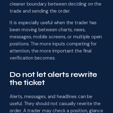
cleaner boundary between deciding on the
trade and sending the order.
It is especially useful when the trader has
been moving between charts, news,
messages, mobile screens, or multiple open
positions. The more inputs competing for
attention, the more important the final
verification becomes.
Do not let alerts rewrite
the ticket
Alerts, messages, and headlines can be
useful. They should not casually rewrite the
order. A trader may check a position, glance