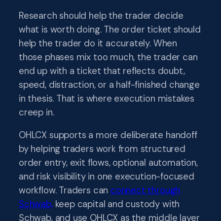
Research should help the trader decide
what is worth doing. The order ticket should
help the trader do it accurately. When
those phases mix too much, the trader can
end up with a ticket that reflects doubt,
speed, distraction, or a half-finished change
in thesis. That is where execution mistakes
creep in.
OHLCX supports a more deliberate handoff
by helping traders work from structured
order entry, exit flows, optional automation,
and risk visibility in one execution-focused
workflow. Traders can
connect through
Schwab,
keep capital and custody with
Schwab, and use OHLCX as the middle layer