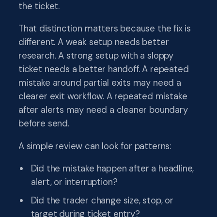
the ticket.
That distinction matters because the fix is
different. A weak setup needs better
research. A strong setup with a sloppy
ticket needs a better handoff. A repeated
mistake around partial exits may need a
clearer exit workflow. A repeated mistake
after alerts may need a cleaner boundary
before send.
A simple review can look for patterns:
Did the mistake happen after a headline,
alert, or interruption?
Did the trader change size, stop, or
target during ticket entry?