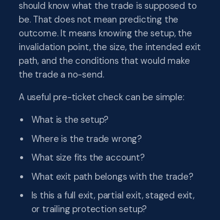
should know what the trade is supposed to
be. That does not mean predicting the
outcome. It means knowing the setup, the
invalidation point, the size, the intended exit
path, and the conditions that would make
the trade a no-send.
A useful pre-ticket check can be simple:
What is the setup?
Where is the trade wrong?
What size fits the account?
What exit path belongs with the trade?
Is this a full exit, partial exit, staged exit,
or trailing protection setup?