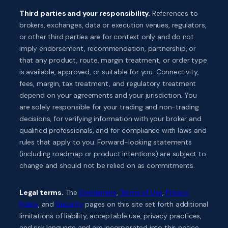
Third parties and your responsibility.
References to
brokers, exchanges, data or execution venues, regulators,
or other third parties are for context only and do not
imply endorsement, recommendation, partnership, or
that any product, route, margin treatment, or order type
is available, approved, or suitable for you. Connectivity,
fees, margin, tax treatment, and regulatory treatment
depend on your agreements and your jurisdiction. You
are solely responsible for your trading and non-trading
decisions, for verifying information with your broker and
qualified professionals, and for compliance with laws and
rules that apply to you. Forward-looking statements
(including roadmap or product intentions) are subject to
change and should not be relied on as commitments.
Legal terms.
The
Disclaimers
,
Terms of Use
,
Privacy
Policy
, and
Security
pages on this site set forth additional
limitations of liability, acceptable use, privacy practices,
and risk language and are incorporated into this notice