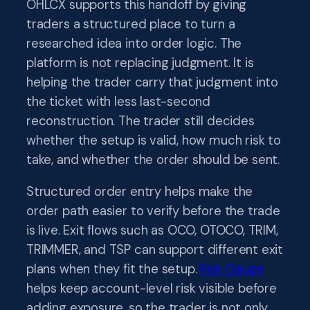
OHLCX supports this handoff by giving
traders a structured place to turn a
researched idea into order logic. The
platform is not replacing judgment. It is
helping the trader carry that judgment into
the ticket with less last-second
reconstruction. The trader still decides
whether the setup is valid, how much risk to
take, and whether the order should be sent.
Structured order entry helps make the
order path easier to verify before the trade
is live. Exit flows such as OCO, OTOCO, TRIM,
TRIMMER, and TSP can support different exit
plans when they fit the setup.
Risk Gauge
helps keep account-level risk visible before
adding exposure, so the trader is not only