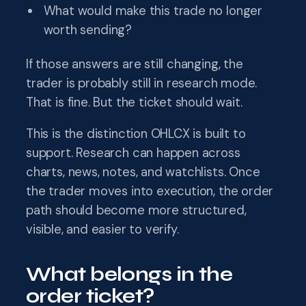
What would make this trade no longer
worth sending?
If those answers are still changing, the
trader is probably still in research mode.
That is fine. But the ticket should wait.
This is the distinction OHLCX is built to
support. Research can happen across
charts, news, notes, and watchlists. Once
the trader moves into execution, the order
path should become more structured,
visible, and easier to verify.
What belongs in the
order ticket?