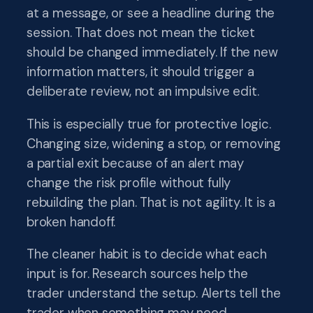
at a message, or see a headline during the
session. That does not mean the ticket
should be changed immediately. If the new
information matters, it should trigger a
deliberate review, not an impulsive edit.
This is especially true for protective logic.
Changing size, widening a stop, or removing
a partial exit because of an alert may
change the risk profile without fully
rebuilding the plan. That is not agility. It is a
broken handoff.
The cleaner habit is to decide what each
input is for. Research sources help the
trader understand the setup. Alerts tell the