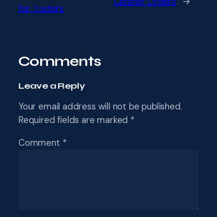
Cleaner Orders
→
for Traders
Comments
Leave a Reply
Your email address will not be published.
Required fields are marked
*
Comment
*