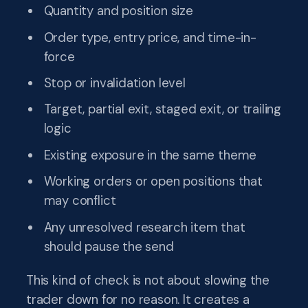
Quantity and position size
Order type, entry price, and time-in-
force
Stop or invalidation level
Target, partial exit, staged exit, or trailing
logic
Existing exposure in the same theme
Working orders or open positions that
may conflict
Any unresolved research item that
should pause the send
This kind of check is not about slowing the
trader down for no reason. It creates a